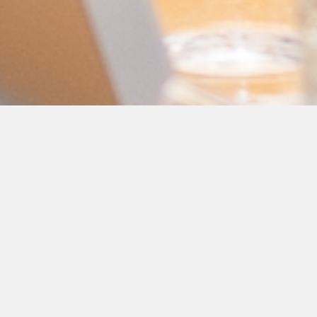
GL Group's Group
Vice-President of
External Affairs and
Communications
Speaks at Baku
Summer Energy
School