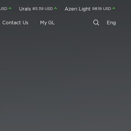
Urals
Azeri Light
 USD
85.39 USD
98.19 USD
Contact Us
My GL
Eng