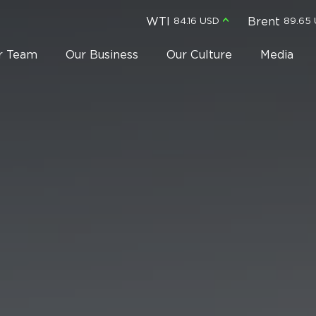
WTI
Brent
84.16 USD
89.65
r Team
Our Business
Our Culture
Media