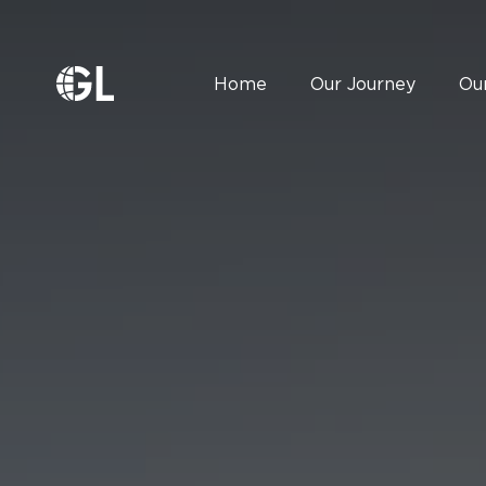
Home
Our Journey
Ou