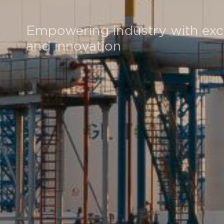
Empowering industry with exc
and innovation