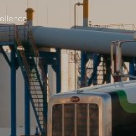
ellence