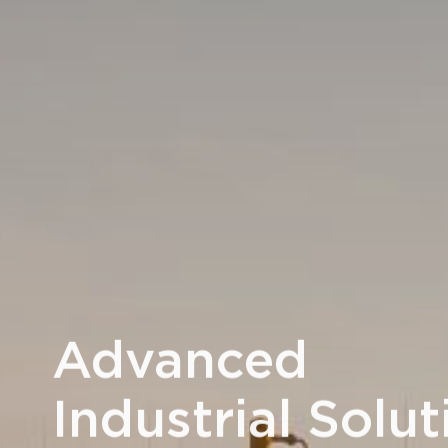
Advanced
Industrial Solut