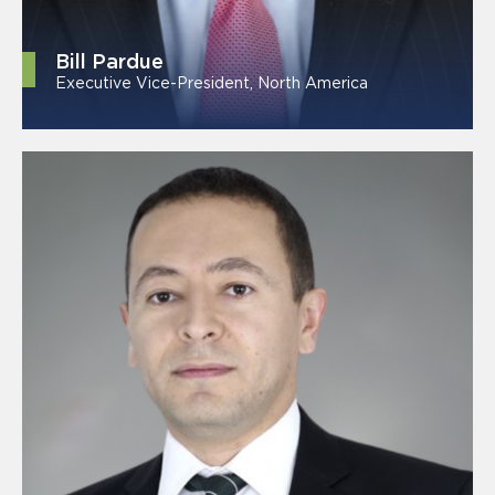
Bill Pardue
Executive Vice-President, North America