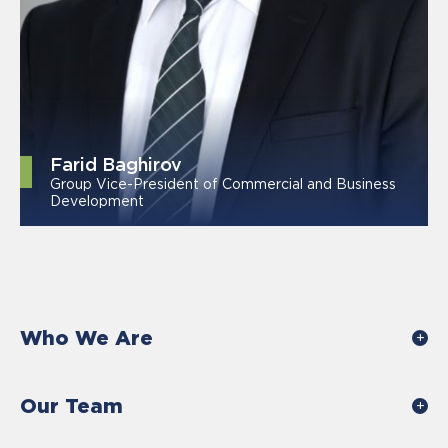
Farid Baghirov
Group Vice-President of Commercial and Business
Development
Who We Are
Our Team