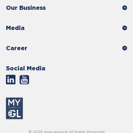
Our Business
Media
Career
Social Media
© 2026 www.gl.world All Rights Reserved