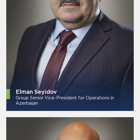
Elman Seyidov
Group Senior Vice-President for Operations in
Azerbaijan