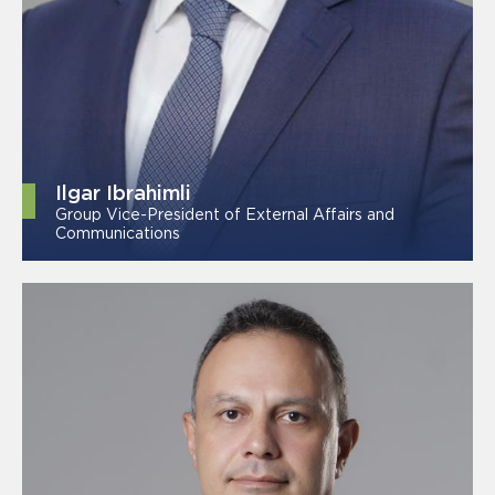
Ilgar Ibrahimli
Group Vice-President of External Affairs and
Communications