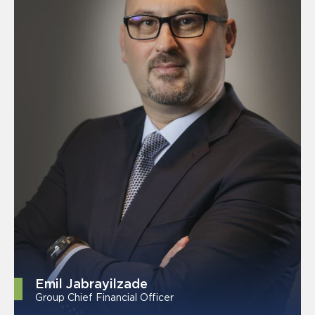
Emil Jabrayilzade
Group Chief Financial Officer