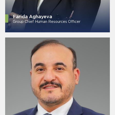
Farida Aghayeva
Group Chief Human Resources Officer