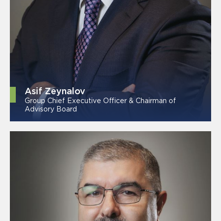
Asif Zeynalov
Group Chief Executive Officer & Chairman of
Advisory Board