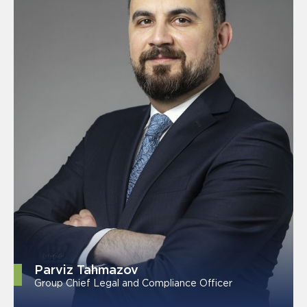
Parviz Tahmazov
Group Chief Legal and Compliance Officer