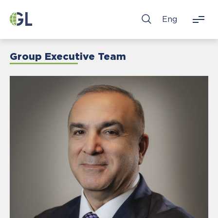
Eng
Group Executive Team