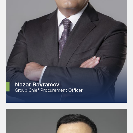
Nazar Bayramov
Group Chief Procurement Officer