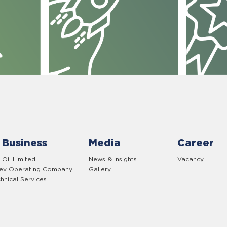
 Business
Media
Career
 Oil Limited
News & Insights
Vacancy
yev Operating Company
Gallery
hnical Services