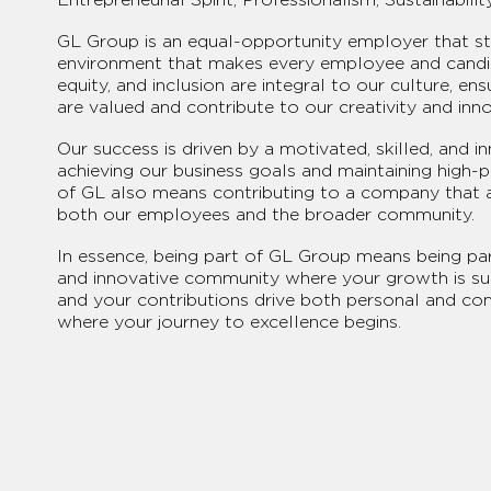
GL Group is an equal-opportunity employer that str
environment that makes every employee and candid
equity, and inclusion are integral to our culture, ens
are valued and contribute to our creativity and inno
Our success is driven by a motivated, skilled, and i
achieving our business goals and maintaining high-
of GL also means contributing to a company that 
both our employees and the broader community.
In essence, being part of GL Group means being part
and innovative community where your growth is sup
and your contributions drive both personal and c
where your journey to excellence begins.