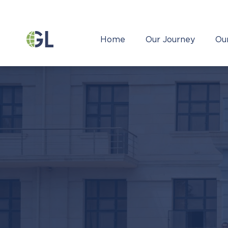
Home
Our Journey
Ou