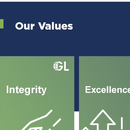
Our Values