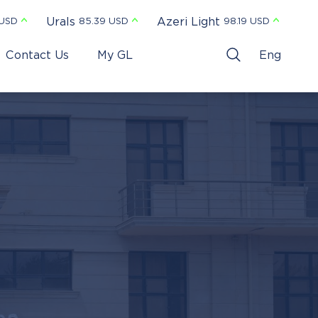
Urals
Azeri Light
 USD
85.39 USD
98.19 USD
Contact Us
My GL
Eng