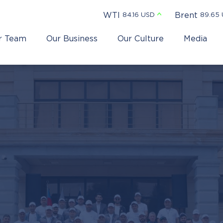
WTI
Brent
84.16 USD
89.65
r Team
Our Business
Our Culture
Media