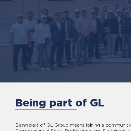
Being part of GL
Being part of GL Group means joining a community 
Entrepreneurial Spirit, Professionalism, Sustainability