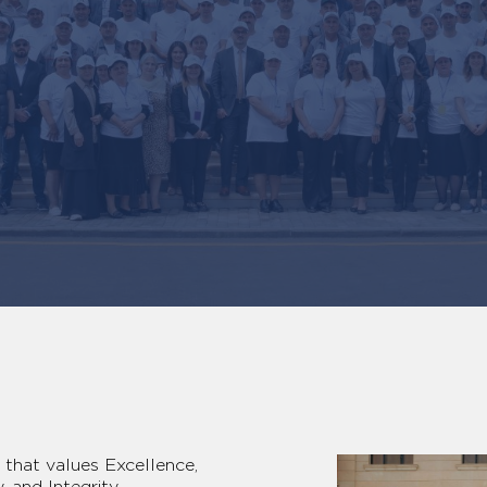
that values Excellence,
, and Integrity.