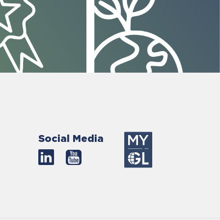
Social Media