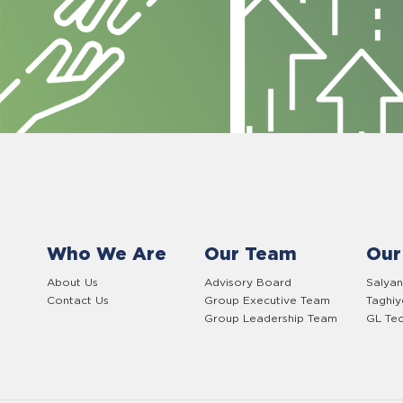
Who We Are
Our Team
Our
About Us
Advisory Board
Salyan
Contact Us
Group Executive Team
Taghi
Group Leadership Team
GL Tec