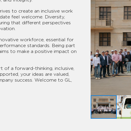
ives to create an inclusive work
ate feel welcome. Diversity,
uring that different perspectives
vation.
nnovative workforce, essential for
performance standards. Being part
aims to make a positive impact on
 of a forward-thinking, inclusive,
ported, your ideas are valued,
ompany success. Welcome to GL,