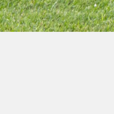
The 18th Baku
Summer Energy
School sponsored by
GL Group wrapped up
Jul 20, 2024