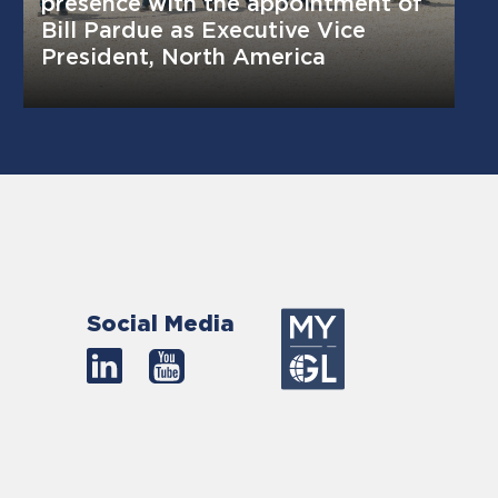
presence with the appointment of
Bill Pardue as Executive Vice
President, North America
Social Media