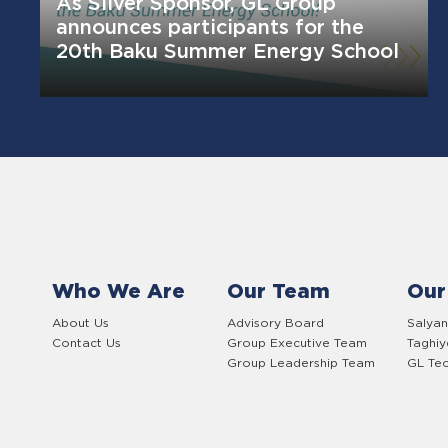
As Silver Sponsor, GL Group
announces participants for the
20th Baku Summer Energy School
Who We Are
Our Team
Our
About Us
Advisory Board
Salyan
Contact Us
Group Executive Team
Taghi
Group Leadership Team
GL Tec