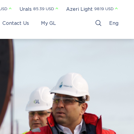
Urals
Azeri Light
 USD
85.39 USD
98.19 USD
Contact Us
My GL
Eng