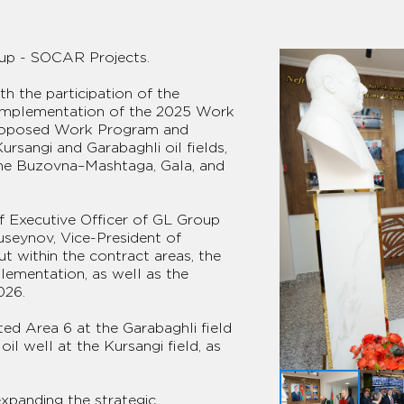
up - SOCAR Projects.
h the participation of the
implementation of the 2025 Work
proposed Work Program and
ursangi and Garabaghli oil fields,
he Buzovna–Mashtaga, Gala, and
f Executive Officer of GL Group
seynov, Vice-President of
t within the contract areas, the
ementation, as well as the
026.
cted Area 6 at the Garabaghli field
l well at the Kursangi field, as
expanding the strategic