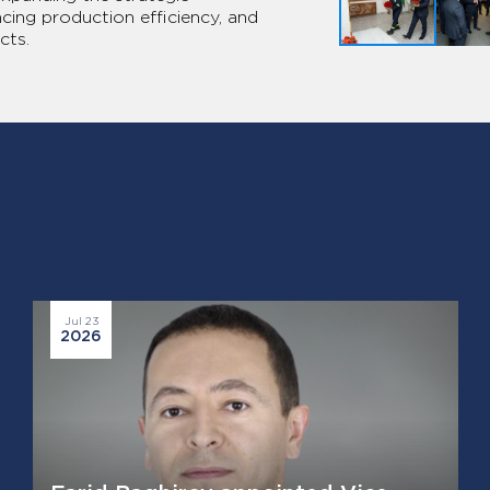
ng production efficiency, and
cts.
Jul 23
2026