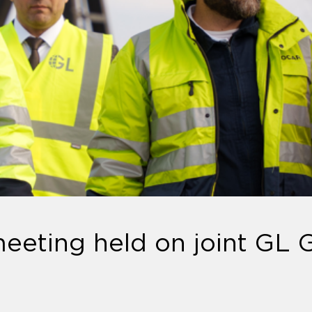
eeting held on joint GL