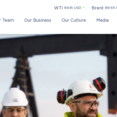
WTI
Brent
84.16 USD
89.65
r Team
Our Business
Our Culture
Media