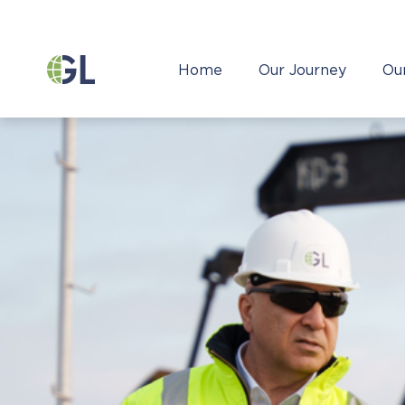
Home
Our Journey
Ou