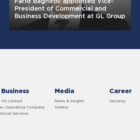
Farid Baghirov appointed Vice-
President of Commercial and
Business Development at GL Group
 Business
Media
Career
 Oil Limited
News & Insights
Vacancy
yev Operating Company
Gallery
hnical Services