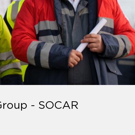
 Group - SOCAR