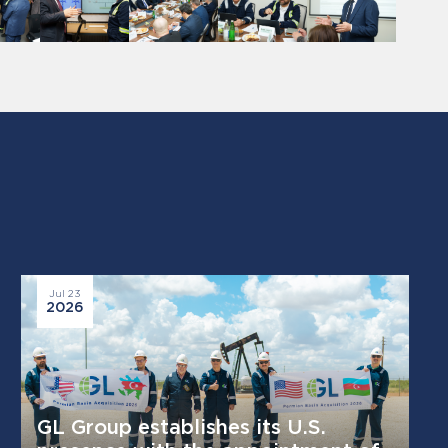
Jul 23
2026
GL Group establishes its U.S.