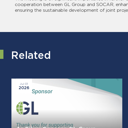
cooperation between GL Group and SOCAR, enhanci
ensuring the sustainable development of joint proje
Related
Jul 01
2026