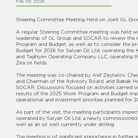
Feb 09, 2026
Steering Committee Meeting Held on Joint GL Gro
A regular Steering Committee meeting was held wit
leadership of GL Group and SOCAR to review the 
Program and Budget, as well as to consider the 
Budget for 2026 for Salyan Oil Ltd, operating the K
and Taghiyev Operating Company LLC, operating t
Zira oil fields.
The meeting was co-chaired by Asif Zeynalov, Chie
and Chairman of the Advisory Board, and Babak Hu
SOCAR. Discussions focused on activities carried ou
results of the 2025 Work Program and Budget impl
operational and investment priorities planned for 2
As part of the visit, the meeting participants inspe
operated by Salyan Oil Ltd, a newly commissioned oi
well as an oil well currently under drilling.
The meeting is of significant importance in further 