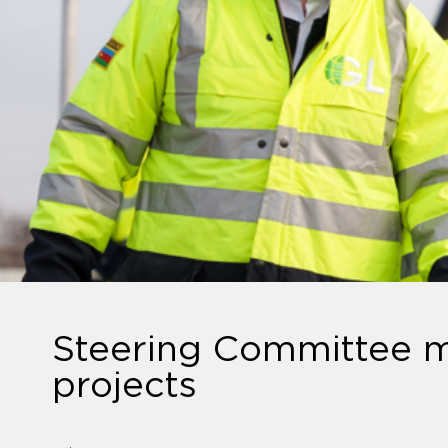
Steering Committee m
projects