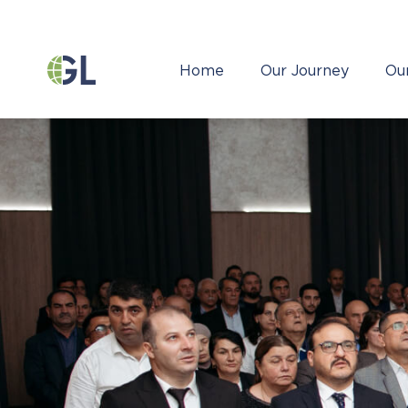
Home
Our Journey
Ou