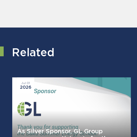
Related
Jul 01
2026
As Silver Sponsor, GL Group