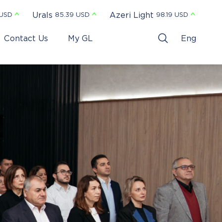
Urals
Azeri Light
 USD
85.39 USD
98.19 USD
Contact Us
My GL
Eng