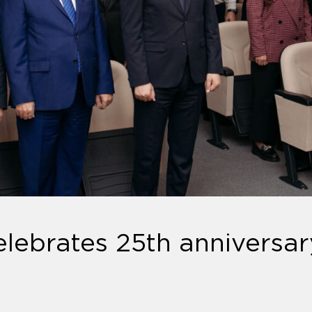
lebrates 25th anniversar