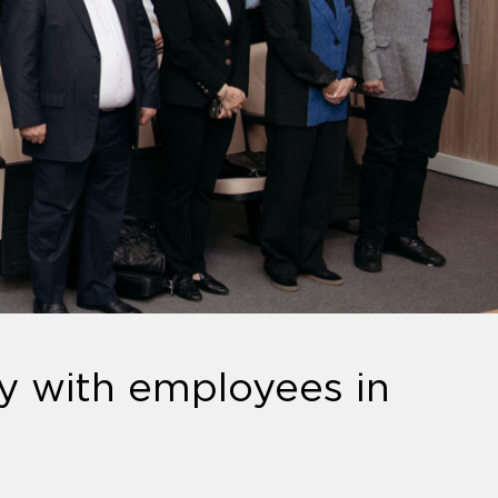
y with employees in