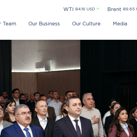
WTI
Brent
84.16 USD
89.65
r Team
Our Business
Our Culture
Media