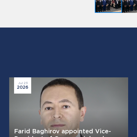
Jul 23
2026
Farid Baghirov appointed Vice-