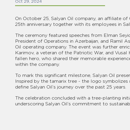
Oct 29, 2024
On October 25, Salyan Oil company, an affiliate 
25th anniversary together with its employees in Saly
The ceremony featured speeches from Elman Seyid
President of Operations in Azerbaijan, and Ramil 
Oil operating company. The event was further enric
Karimov, a veteran of the Patriotic War, and Vusa
fallen hero, who shared their memorable experienc
within the company.
To mark this significant milestone, Salyan Oil pres
Inspired by the tamarix tree - the logo symbolizes 
define Salyan Oil’s journey over the past 25 years.
The celebration concluded with a tree-planting initi
underscoring Salyan Oil’s commitment to sustainabil