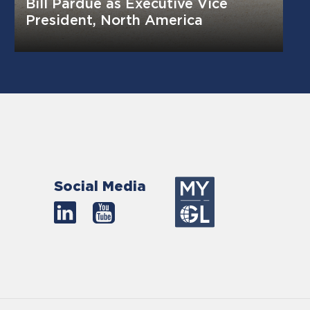
Bill Pardue as Executive Vice
President, North America
Social Media