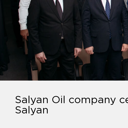
Salyan Oil company ce
Salyan