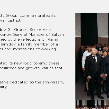
of GL Group, commemorated its
an district.
ov, GL Group’s Senior Vice
Asgarov, General Manager of Salyan
hed by the reflections of Ramil
l Hamidov, a family member of a
es and impressions of working
ented its new logo to employees.
resilience and growth, values that
ative dedicated to the anniversary,
ity.