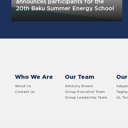
announces participants for the
20th Baku Summer Energy School
Who We Are
Our Team
Our
About Us
Advisory Board
Salyan
Contact Us
Group Executive Team
Taghi
Group Leadership Team
GL Tec