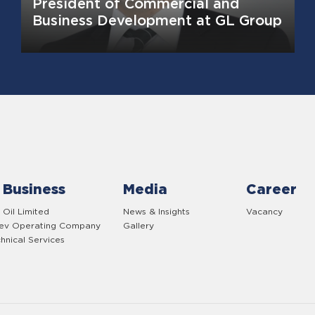
President of Commercial and
Business Development at GL Group
 Business
Media
Career
 Oil Limited
News & Insights
Vacancy
yev Operating Company
Gallery
hnical Services