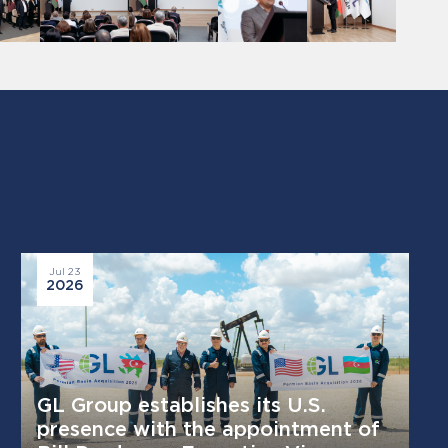
Jul 23
2026
GL Group establishes its U.S.
presence with the appointment of