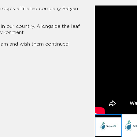
Group's affiliated company Salyan
in our country. Alongside the leaf
nvironment.
team and wish them continued