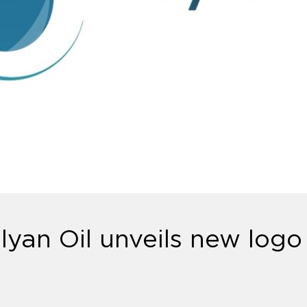
alyan Oil unveils new logo