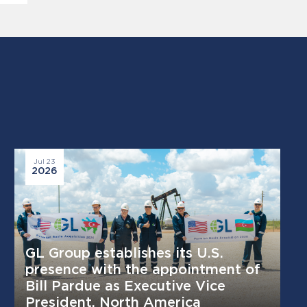
Jul 23
2026
GL Group establishes its U.S.
presence with the appointment of
Bill Pardue as Executive Vice
President, North America