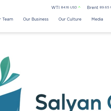
WTI
Brent
84.16 USD
89.65
r Team
Our Business
Our Culture
Media