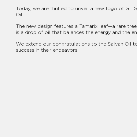
Today, we are thrilled to unveil a new logo of GL 
Oil.
The new design features a Tamarix leaf—a rare tree 
is a drop of oil that balances the energy and the e
We extend our congratulations to the Salyan Oil 
success in their endeavors.