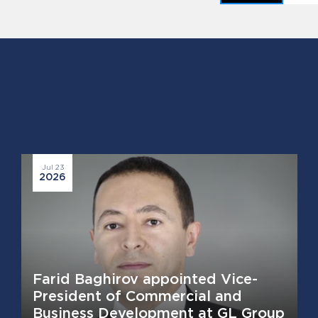
Jul 23
2026
Farid Baghirov appointed Vice-
President of Commercial and
Business Development at GL Group