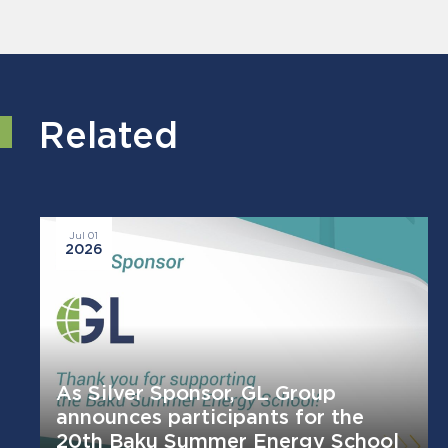
Related
Jul 01
2026
As Silver Sponsor, GL Group
announces participants for the
20th Baku Summer Energy School