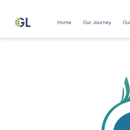
Home
Our Journey
Ou