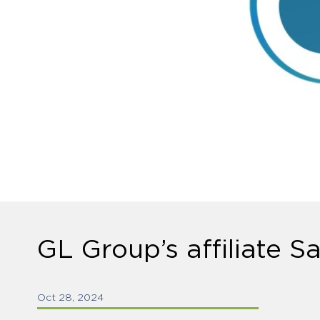
GL Group’s affiliate S
Oct 28, 2024