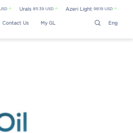
Urals
Azeri Light
 USD
85.39 USD
98.19 USD
Contact Us
My GL
Eng