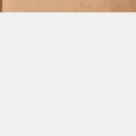
GL Group participates
in the opening of the
20th Baku Summer
Energy School
Jul 06, 2026