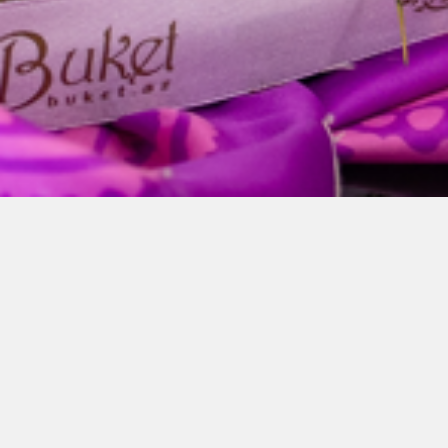
GL Group-da Novruz
ruhu
Mar 21, 2026