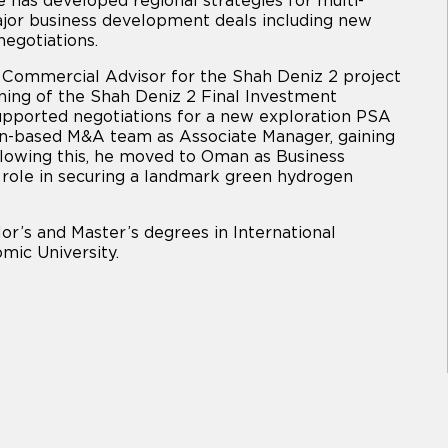
 has developed regional strategies for multi-
 major business development deals including new
egotiations.
s Commercial Advisor for the Shah Deniz 2 project
oning of the Shah Deniz 2 Final Investment
supported negotiations for a new exploration PSA
on-based M&A team as Associate Manager, gaining
llowing this, he moved to Oman as Business
role in securing a landmark green hydrogen
or’s and Master’s degrees in International
mic University.