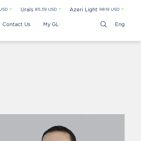
Urals
Azeri Light
 USD
85.39 USD
98.19 USD
Contact Us
My GL
Eng