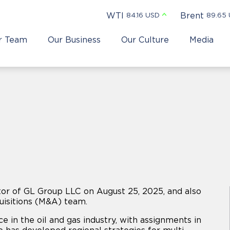
WTI
Brent
84.16 USD
89.65
r Team
Our Business
Our Culture
Media
or of GL Group LLC on August 25, 2025, and also
isitions (M&A) team.
e in the oil and gas industry, with assignments in