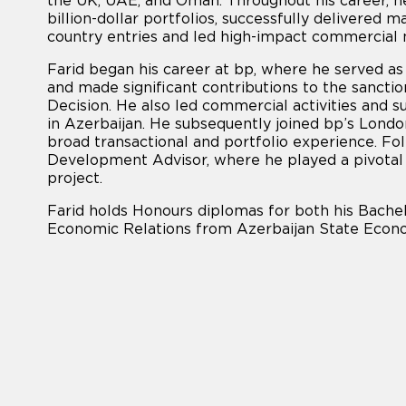
the UK, UAE, and Oman. Throughout his career, he
billion-dollar portfolios, successfully delivered
country entries and led high-impact commercial n
Farid began his career at bp, where he served a
and made significant contributions to the sancti
Decision. He also led commercial activities and 
in Azerbaijan. He subsequently joined bp’s Lond
broad transactional and portfolio experience. Fo
Development Advisor, where he played a pivotal 
project.
Farid holds Honours diplomas for both his Bachel
Economic Relations from Azerbaijan State Econo