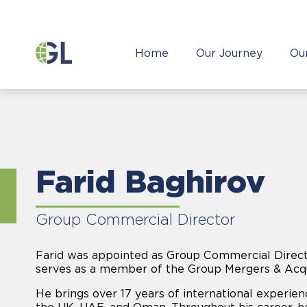
Home
Our Journey
Ou
Farid Baghirov
Group Commercial Director
Farid was appointed as Group Commercial Direct
serves as a member of the Group Mergers & Acqu
He brings over 17 years of international experienc