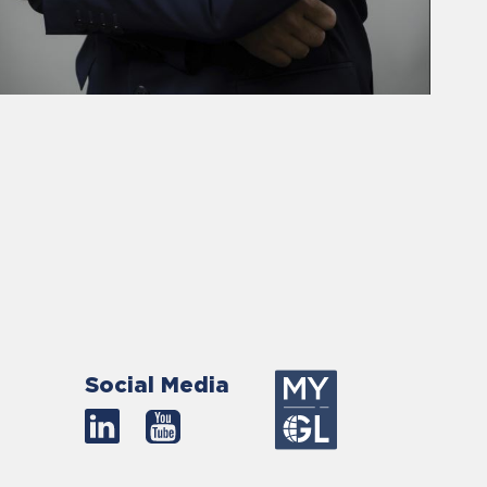
Social Media