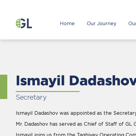
Home
Our Journey
Ou
Ismayil Dadasho
Secretary
Ismayil Dadashov was appointed as the Secretary
Mr. Dadashov has served as Chief of Staff of GL 
Ismayil joins us from the Taghiyev Operating Co