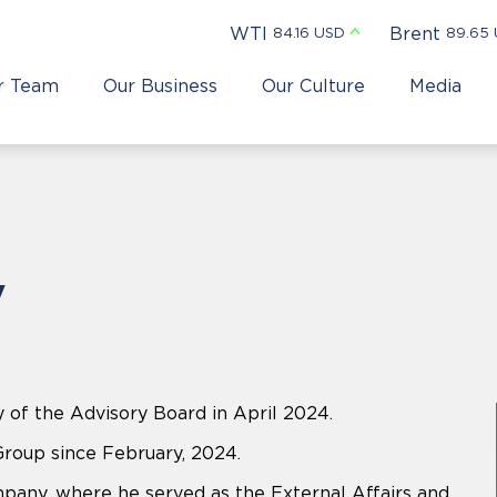
WTI
Brent
84.16 USD
89.65
r Team
Our Business
Our Culture
Media
v
 of the Advisory Board in April 2024.
Group since February, 2024.
mpany, where he served as the External Affairs and