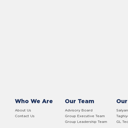
Who We Are
Our Team
Our
About Us
Advisory Board
Salyan
Contact Us
Group Executive Team
Taghi
Group Leadership Team
GL Tec