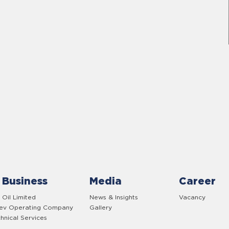
 Business
Media
Career
 Oil Limited
News & Insights
Vacancy
yev Operating Company
Gallery
hnical Services