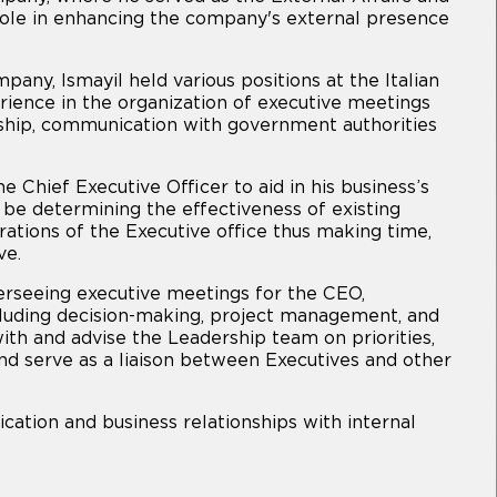
ole in enhancing the company's external presence
ny, Ismayil held various positions at the Italian
ience in the organization of executive meetings
ship, communication with government authorities
he Chief Executive Officer to aid in his business’s
l be determining the effectiveness of existing
rations of the Executive office thus making time,
ve.
overseeing executive meetings for the CEO,
ncluding decision-making, project management, and
with and advise the Leadership team on priorities,
nd serve as a liaison between Executives and other
cation and business relationships with internal