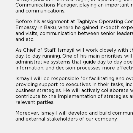
Communications Manager, playing an important r
and communications.
Before his assignment at Taghiyev Operating Compa
Embassy in Baku, where he gained in-depth exper
and visits, communication between senior leader
and etc.
As Chief of Staff, Ismayil will work closely with t
day-to-day running. One of his main priorities wil
administrative systems that guide day to day ope
information, and decision processes more effecti
Ismayil will be responsible for facilitating and 
providing support to executives in their tasks, i
business strategies. He will actively collaborate 
contribute to the implementation of strategies a
relevant parties.
Moreover, Ismayil will develop and build communi
and external stakeholders of our company.