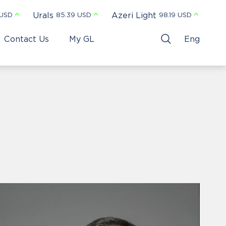
Urals
Azeri Light
 USD
85.39 USD
98.19 USD
Contact Us
My GL
Eng